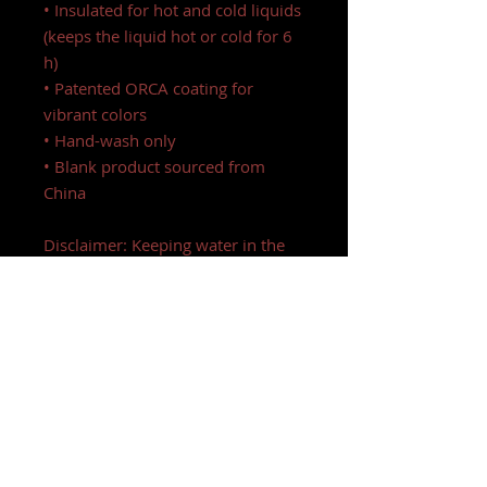
• Insulated for hot and cold liquids
(keeps the liquid hot or cold for 6
h)
• Patented ORCA coating for
vibrant colors
• Hand-wash only
• Blank product sourced from
China
Disclaimer: Keeping water in the
bottle for over 24 hours is
unhygienic and can result in an
unpleasant smell.
This product is made especially for
you as soon as you place an order,
which is why it takes us a bit
longer to deliver it to you. Making
products on demand instead of in