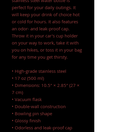
stainless steel water bottle is
perfect for your daily outings. It
will keep your drink of choice hot
or cold for hours. It also features
an odor- and leak-proof cap.
Throw it in your car's cup holder
on your way to work, take it with
you on hikes, or toss it in your bag
for any time you get thirsty.
• High-grade stainless steel
• 17 oz (500 ml)
• Dimensions: 10.5″ × 2.85″ (27 ×
7 cm)
• Vacuum flask
• Double-wall construction
• Bowling pin shape
• Glossy finish
• Odorless and leak-proof cap