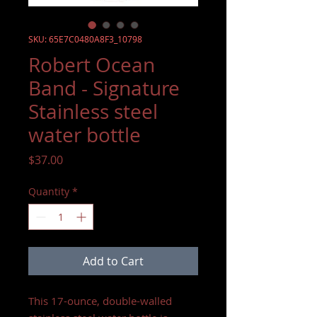
SKU: 65E7C0480A8F3_10798
Robert Ocean
Band - Signature
Stainless steel
water bottle
Price
$37.00
Quantity
*
Add to Cart
This 17-ounce, double-walled