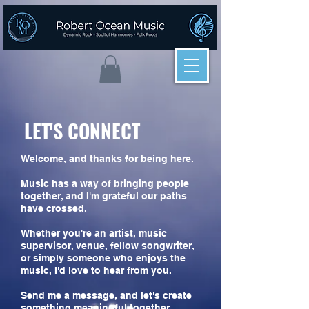
LET'S CONNECT
Welcome, and thanks for being here.
Music has a way of bringing people
together, and I'm grateful our paths
have crossed.
Whether you're an artist, music
supervisor, venue, fellow songwriter,
or simply someone who enjoys the
music, I'd love to hear from you.
Send me a message, and let's create
something meaningful together.