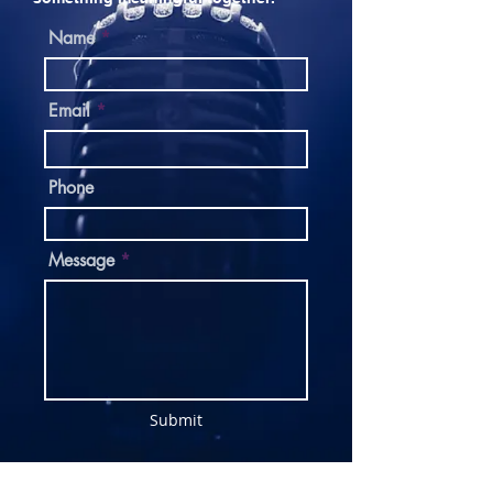
Name
Email
Phone
Message
Submit