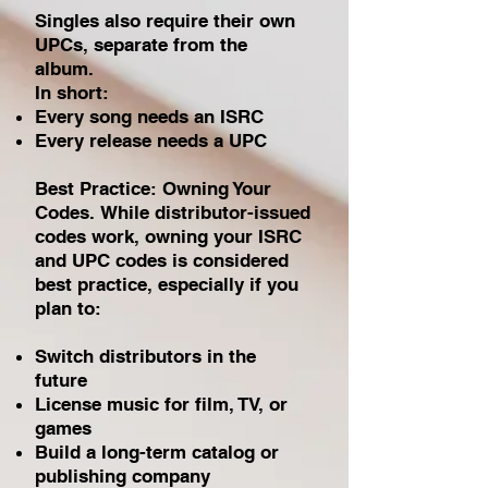
Singles also require their own
UPCs, separate from the
album.
In short:
Every song needs an ISRC
Every release needs a UPC
Best Practice: Owning Your
Codes.
While distributor-issued
codes work, owning your ISRC
and UPC codes is considered
best practice, especially if you
plan to:
Switch distributors in the
future
License music for film, TV, or
games
Build a long-term catalog or
publishing company