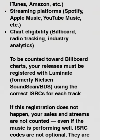
iTunes, Amazon, etc.)
Streaming platforms (Spotify,
Apple Music, YouTube Music,
etc.)
Chart eligibility (Billboard,
radio tracking, industry
analytics)
To be counted toward Billboard
charts, your releases must be
registered with Luminate
(formerly Nielsen
SoundScan/BDS) using the
correct ISRCs for each track.
If this registration does not
happen, your sales and streams
are not counted — even if the
music is performing well.
ISRC
codes are not optional. They are