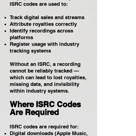
ISRC codes are used to:
Track digital sales and streams
Attribute royalties correctly
Identify recordings across
platforms
Register usage with industry
tracking systems
Without an ISRC, a recording
cannot be reliably tracked —
which can lead to lost royalties,
missing data, and invisibility
within industry systems.
Where ISRC Codes
Are Required
ISRC codes are required for:
Digital downloads (Apple Music,