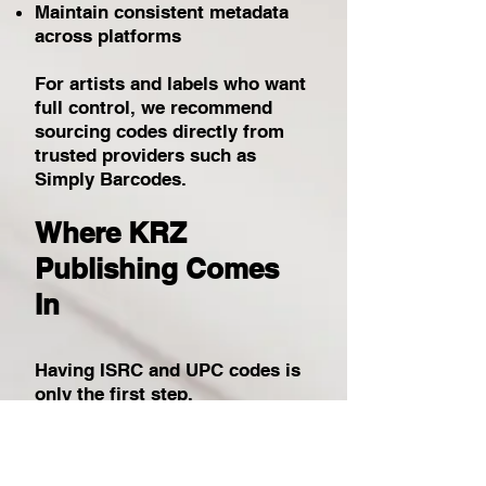
Maintain consistent metadata
across platforms
For artists and labels who want
full control, we recommend
sourcing codes directly from
trusted providers such as
Simply Barcodes.
Where KRZ
Publishing Comes
In
Having ISRC and UPC codes is
only the first step.
At KRZ Publishing, we ensure
your codes are: