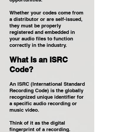
Whether your codes come from
a distributor or are self-issued,
they must be properly
registered and embedded in
your audio files to function
correctly in the industry.
What Is an ISRC
Code?
An ISRC (International Standard
Recording Code) is the globally
recognized unique identifier for
a specific audio recording or
music video.
Think of it as the digital
fingerprint of a recording.