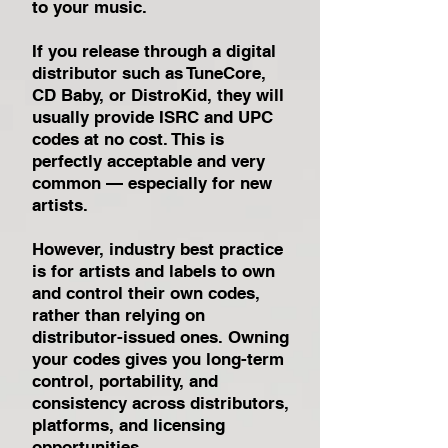
to your music.
If you release through a digital
distributor such as TuneCore,
CD Baby, or DistroKid, they will
usually provide ISRC and UPC
codes at no cost. This is
perfectly acceptable and very
common — especially for new
artists.
However, industry best practice
is for artists and labels to own
and control their own codes,
rather than relying on
distributor-issued ones. Owning
your codes gives you long-term
control, portability, and
consistency across distributors,
platforms, and licensing
opportunities.