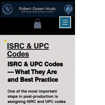
ISRC & UPC
Codes
ISRC & UPC Codes
— What They Are
and Best Practice
One of the most important
steps in post-production is
assigning ISRC and UPC codes