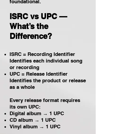
foundational.
ISRC vs UPC —
What’s the
Difference?
ISRC = Recording Identifier
Identifies each individual song
or recording
UPC = Release Identifier
Identifies the product or release
as a whole
Every release format requires
its own UPC:
Digital album → 1 UPC
CD album → 1 UPC
Vinyl album → 1 UPC