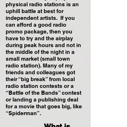
physical radio stations is an
uphill battle at best for
independent artists. If you
can afford a good radio
promo package, then you
have to try and the airplay
during peak hours and not in
the middle of the night in a
small market (small town
radio station). Many of my
friends and colleagues got
their “big break” from local
radio station contests or a
“Battle of the Bands” contest
or landing a publishing deal
for a movie that goes big, like
“Spiderman”.
What is