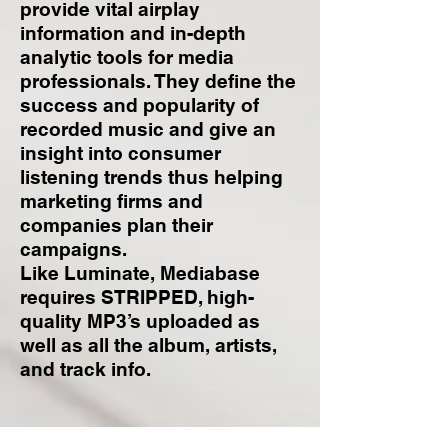
provide vital airplay
information and in-depth
analytic tools for media
professionals. They define the
success and popularity of
recorded music and give an
insight into consumer
listening trends thus helping
marketing firms and
companies plan their
campaigns.
Like Luminate, Mediabase
requires STRIPPED, high-
quality MP3’s uploaded as
well as all the album, artists,
and track info.
Luminate VS.