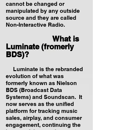
cannot be changed or
manipulated by any outside
source and they are called
Non-Interactive Radio.
What is
Luminate (fromerly
BDS)?
Luminate is the rebranded
evolution of what was
formerly known as Nielson
BDS (Broadcast Data
Systems) and Soundscan. It
now serves as the unified
platform for tracking music
sales, airplay, and consumer
engagement, continuing the