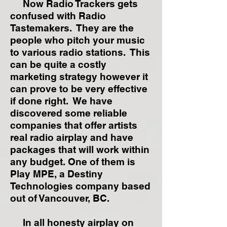
Now Radio Trackers gets
confused with Radio
Tastemakers. They are the
people who pitch your music
to various radio stations. This
can be quite a costly
marketing strategy however it
can prove to be very effective
if done right. We have
discovered some reliable
companies that offer artists
real radio airplay and have
packages that will work within
any budget. One of them is
Play MPE, a Destiny
Technologies company based
out of Vancouver, BC.
In all honesty airplay on