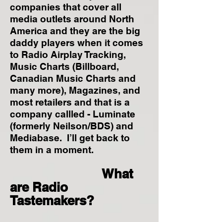
companies that cover all
media outlets around North
America and they are the big
daddy players when it comes
to Radio Airplay Tracking,
Music Charts (Billboard,
Canadian Music Charts and
many more), Magazines, and
most retailers and that is a
company callled - Luminate
(formerly Neilson/BDS) and
Mediabase. I’ll get back to
them in a moment.
What
are Radio
Tastemakers?