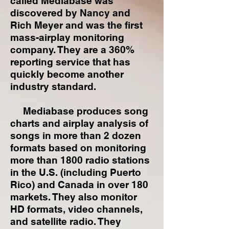
called Mediabase was
discovered by Nancy and
Rich Meyer and was the first
mass-airplay monitoring
company. They are a 360%
reporting service that has
quickly become another
industry standard.
Mediabase produces song
charts and airplay analysis of
songs in more than 2 dozen
formats based on monitoring
more than 1800 radio stations
in the U.S. (including Puerto
Rico) and Canada in over 180
markets. They also monitor
HD formats, video channels,
and satellite radio. They