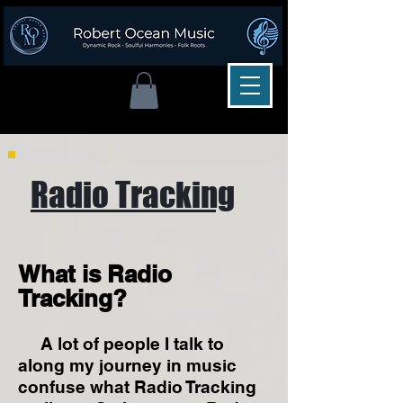
Radio Tracking
What is Radio
Tracking?
A lot of people I talk to
along my journey in music
confuse what Radio Tracking