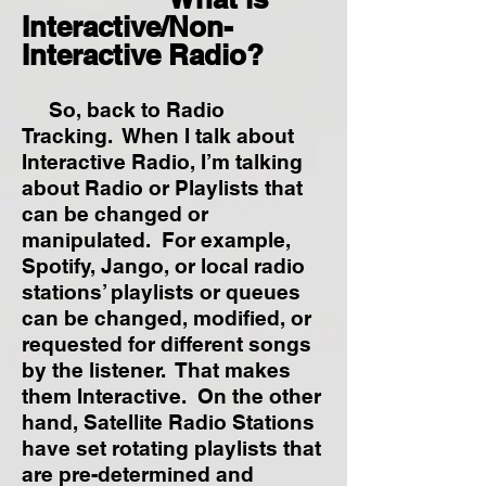
Interactive/Non-
Interactive Radio?
So, back to Radio
Tracking. When I talk about
Interactive Radio, I’m talking
about Radio or Playlists that
can be changed or
manipulated. For example,
Spotify, Jango, or local radio
stations’ playlists or queues
can be changed, modified, or
requested for different songs
by the listener. That makes
them Interactive. On the other
hand, Satellite Radio Stations
have set rotating playlists that
are pre-determined and