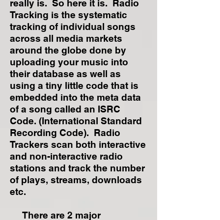
really is. So here it is. Radio
Tracking is the systematic
tracking of individual songs
across all media markets
around the globe done by
uploading your music into
their database as well as
using a tiny little code that is
embedded into the meta data
of a song called an ISRC
Code. (International Standard
Recording Code). Radio
Trackers scan both interactive
and non-interactive radio
stations and track the number
of plays, streams, downloads
etc.
There are 2 major