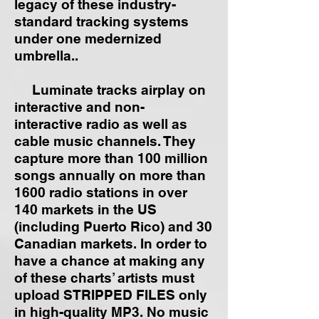
legacy of these industry-
standard tracking systems
under one medernized
umbrella..
Luminate tracks airplay on
interactive and non-
interactive radio as well as
cable music channels. They
capture more than 100 million
songs annually on more than
1600 radio stations in over
140 markets in the US
(including Puerto Rico) and 30
Canadian markets. In order to
have a chance at making any
of these charts’ artists must
upload STRIPPED FILES only
in high-quality MP3. No music