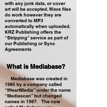
with any junk data, or cover
art will be accepted. Wave files
do work however they are
converted to MP3
automatically when uploaded.
KRZ Publishing offers the
“Stripping” service as part of
our Publishing or Sync
Agreements
What is Mediabase?
Mediabase was created in
1985 by a company called
“IHeartMedia” under the name
“Mediascan” but changed
names in 1987. The now