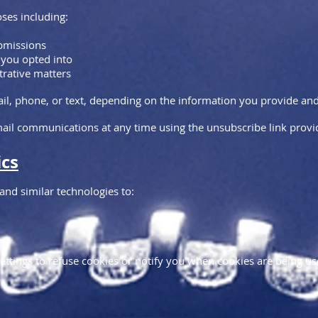
ses including:
ubmissions
 you opted into
trative matters
 phone, or text, depending on the information you provide and t
il communications at any time using the unsubscribe link provid
ics
nd similar technologies to:
ettings to refuse cookies or notify you when cookies are being us