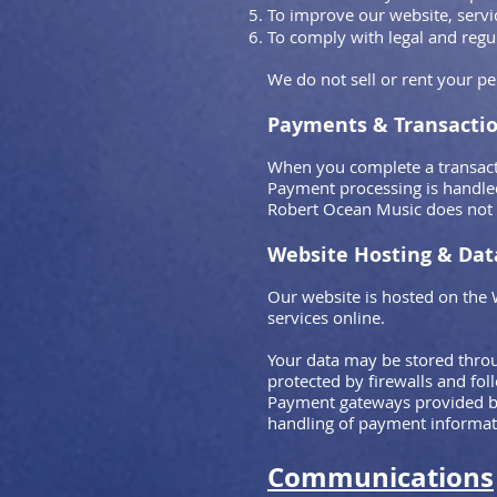
To improve our website, servi
To comply with legal and reg
We do not sell or rent your pe
Payments & Transacti
When you complete a transact
Payment processing is handle
Robert Ocean Music does not s
Website Hosting & Dat
Our website is hosted on the 
services online.
Your data may be stored throu
protected by firewalls and fol
Payment gateways provided by
handling of payment informat
Communications