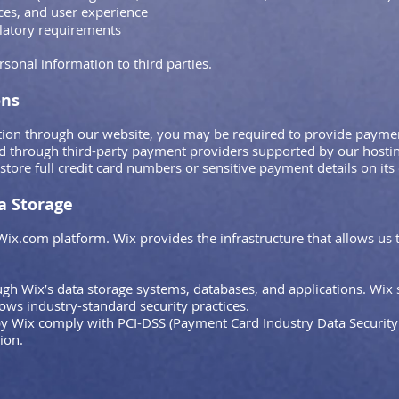
ces, and user experience
ulatory requirements
rsonal information to third parties.
ons
ion through our website, you may be required to provide payment
d through third-party payment providers supported by our hostin
tore full credit card numbers or sensitive payment details on its
a Storage
Wix.com platform. Wix provides the infrastructure that allows us 
gh Wix’s data storage systems, databases, and applications. Wix 
lows industry-standard security practices.
 Wix comply with PCI-DSS (Payment Card Industry Data Security 
ion.