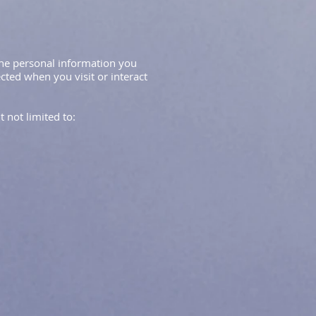
 the personal information you
cted when you visit or interact
 not limited to: