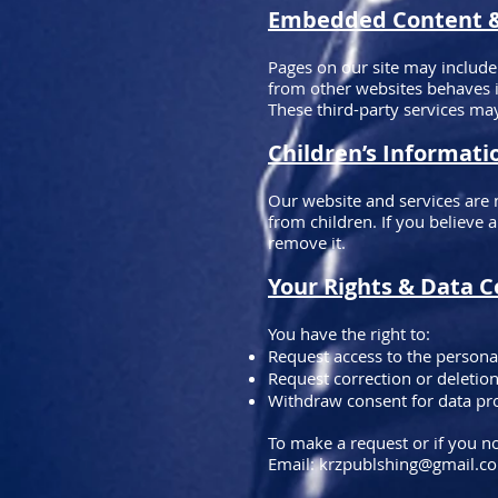
Embedded Content & 
Pages on our site may include
from other websites behaves in
These third-party services may
Children’s Informati
Our website and services are 
from children. If you believe 
remove it.
Your Rights & Data C
You have the right to:
Request access to the persona
Request correction or deletio
Withdraw consent for data pr
To make a request or if you no
Email:
krzpublshing@gmail.c