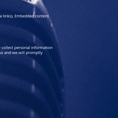
ia links). Embedded content
 collect personal information
 us and we will promptly