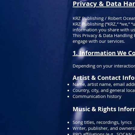
​Privacy & Data Ha
KRZ Publishing / Robert Ocea
KRZ Publishing (“KRZ,” “we,” “
information you share with us
This Privacy & Data Handling 
engage with our services.
1. Information We Co
Depending on your interaction
Artist & Contact Inf
Name, artist name, email add
Country, city, and general loca
Communication history
Music & Rights Info
Song titles, recordings, lyrics
Writer, publisher, and ownersh
PRO affiliations (e.g., SOCAN, 