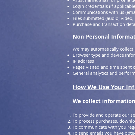
Artist name, alias, or profile d
Login credentials (if applicable
Communications with us (ema
Files submitted (audio, video
Purchase and transaction deta
Non-Personal Informa
We may automatically collect 
Browser type and device info
IP address
Pages visited and time spent o
General analytics and perfor
How We Use Your In
We collect information
To provide and operate our se
To process purchases, downloa
To communicate with you rega
To send emails you have opted