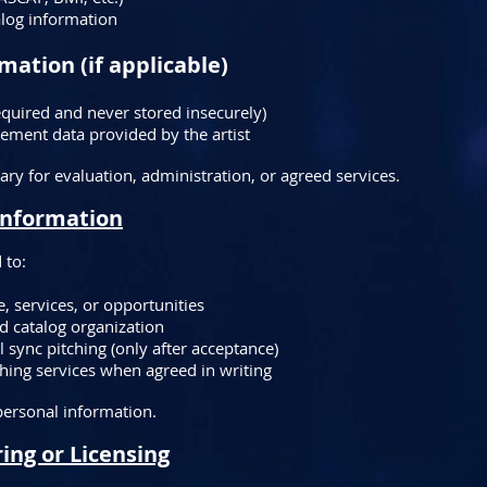
alog information
mation (if applicable)
quired and never stored insecurely)
ement data provided by the artist
ary for evaluation, administration, or agreed services.
Information
 to:
 services, or opportunities
d catalog organization
l sync pitching (only after acceptance)
ishing services when agreed in writing
 personal information.
ing or Licensing