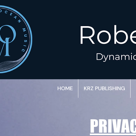
HOME
KRZ PUBLISHING
PRIVAC