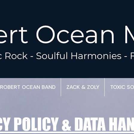
ROBERT OCEAN BAND
ZACK & ZOLY
TOXIC S
Y POLICY & DATA HA