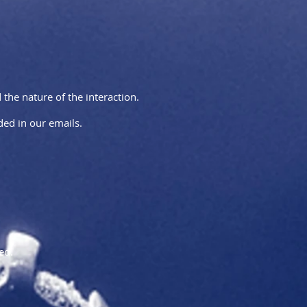
he nature of the interaction.
ed in our emails.
ed.