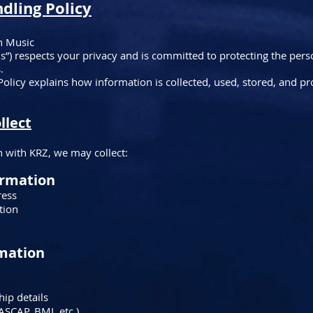
ndling Policy
n Music
us”) respects your privacy and is committed to protecting the per
.
Policy explains how information is collected, used, stored, and p
llect
 with KRZ, we may collect:
ormation
ress
tion
rmation
ip details
ASCAP, BMI, etc.)