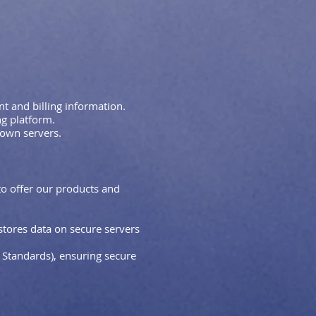
 and billing information.
g platform.
 own servers.
to offer our products and
stores data on secure servers
Standards), ensuring secure