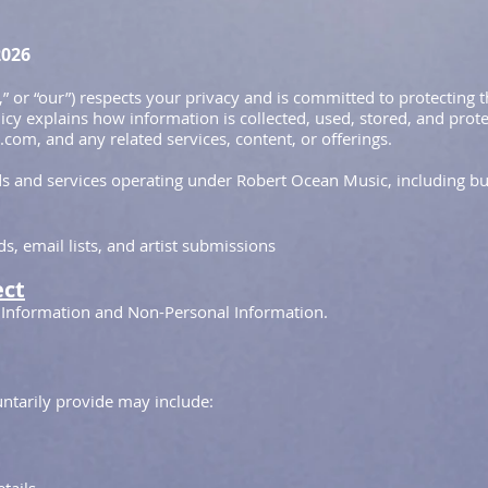
2026
,” or “our”) respects your privacy and is committed to protecting
licy explains how information is collected, used, stored, and prote
com, and any related services, content, or offerings.
nds and services operating under Robert Ocean Music, including but
, email lists, and artist submissions
ect
 Information and Non-Personal Information.
ntarily provide may include: