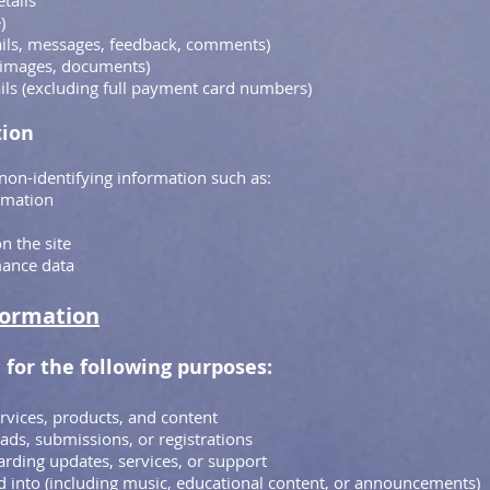
etails
)
ils, messages, feedback, comments)
, images, documents)
ils (excluding full payment card numbers)
tion
non-identifying information such as:
rmation
n the site
mance data
formation
 for the following purposes:
rvices, products, and content
ds, submissions, or registrations
rding updates, services, or support
 into (including music, educational content, or announcements)