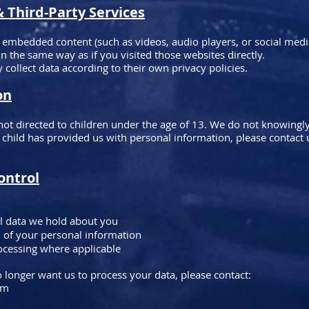
Third-Party Services
 embedded content (such as videos, audio players, or social med
 the same way as if you visited those websites directly.
 collect data according to their own privacy policies.
on
not directed to children under the age of 13. We do not knowingly
a child has provided us with personal information, please contact
ontrol
l data we hold about you
n of your personal information
ocessing where applicable
 longer want us to process your data, please contact:
om