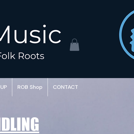
OUP
ROB Shop
CONTACT
NDLING