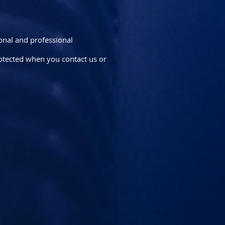
sonal and professional
rotected when you contact us or