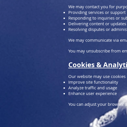
We may contact you for purpo
Providing services or support
Responding to inquiries or s
Delivering content or updates
Resolving disputes or adminis
We may communicate via email,
You may unsubscribe from ema
Cookies & Analyt
Our website may use cookies a
Improve site functionality
Analyze traffic and usage
Enhance user experience
You can adjust your browser s