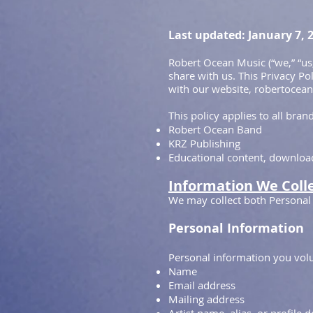
Last updated: January 7, 
Robert Ocean Music (“we,” “us
share with us. This Privacy Po
with our website, robertocean.
This policy applies to all bra
Robert Ocean Band
KRZ Publishing
Educational content, downloads
Information We Coll
We may collect both Personal
Personal Information
Personal information you volu
Name
Email address
Mailing address