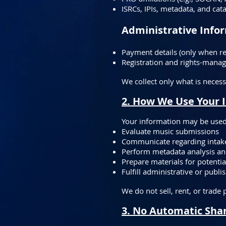
ISRCs, IPIs, metadata, and cat
Administrative Infor
Payment details (only when re
Registration and rights-manag
We collect only what is necess
2. How We Use Your 
Your information may be used
Evaluate music submissions
Communicate regarding intake,
Perform metadata analysis an
Prepare materials for potentia
Fulfill administrative or publ
We do not sell, rent, or trade
3. No Automatic Shar