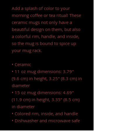
Add a splash of color to your 
morning coffee or tea ritual! These 
ceramic mugs not only have a  
beautiful design on them, but also 
a colorful rim, handle, and inside, 
so the mug is bound to spice up 
your mug rack.
• Ceramic
• 11 oz mug dimensions: 3.79″ 
(9.6 cm) in height, 3.25″ (8.3 cm) in 
diameter
• 15 oz mug dimensions: 4.69″ 
(11.9 cm) in height, 3.35″ (8.5 cm) 
in diameter
• Colored rim, inside, and handle
• Dishwasher and microwave safe