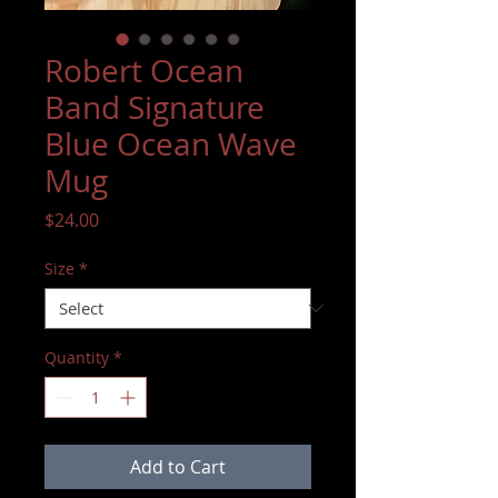
Robert Ocean
Band Signature
Blue Ocean Wave
Mug
Price
$24.00
Size
*
Quantity
*
Add to Cart